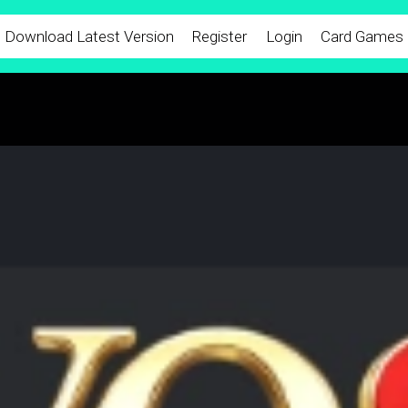
Download Latest Version
Register
Login
Card Games