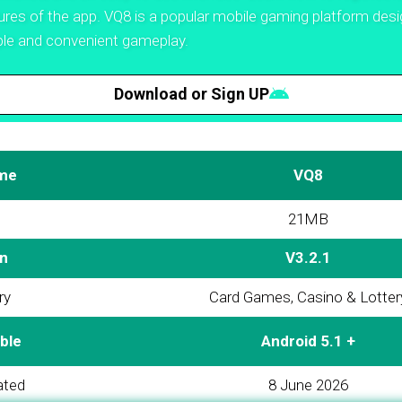
tures of the app. VQ8 is a popular mobile gaming platform des
le and convenient gameplay.
Download or Sign UP
me
VQ8
21MB
n
V3.2.1
ry
Card Games, Casino & Lotter
ble
Android 5.1 +
ated
8 June 2026