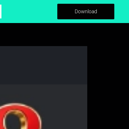
Download