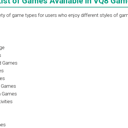
List of Games Available in VQ8 Gam
ety of game types for users who enjoy different styles of gam
nge
s
rd Games
es
ges
e Games
on Games
ivities
mes