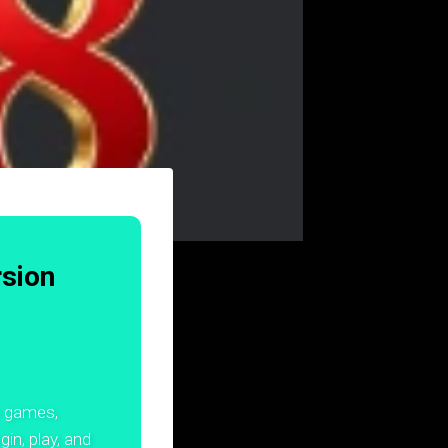
sion
e games,
in, play, and