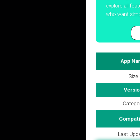
explore all fea
who want simp
App Na
Size
Versio
Catego
Compati
Last Upd