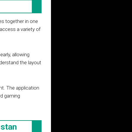
ies together in one
 access a variety of
early, allowing
derstand the layout
nt. The application
rd gaming
istan