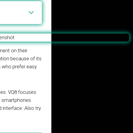
ment on their
tion because of its
s who prefer easy
ices. VQ8 focuses
id smartphones.
interface. Also try