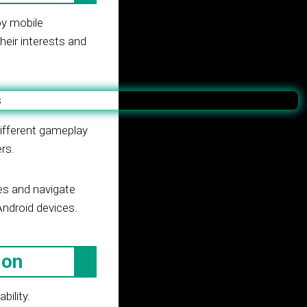
oy mobile
heir interests and
different gameplay
rs.
es and navigate
Android devices.
ion
ility.