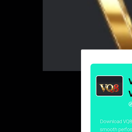
Download VQ8 G
smooth perform