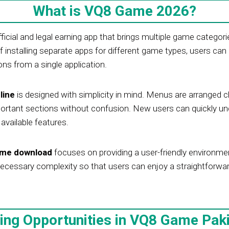
What is VQ8 Game 2026?
fficial and legal earning app that brings multiple game categor
f installing separate apps for different game types, users can
ns from a single application.
line
is designed with simplicity in mind. Menus are arranged cl
portant sections without confusion. New users can quickly un
 available features.
me download
focuses on providing a user-friendly environme
ecessary complexity so that users can enjoy a straightforwa
ing Opportunities in VQ8 Game Pak