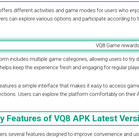
ffers different activities and game modes for users who enj
ers can explore various options and participate according to t
orm includes multiple game categories, allowing users to try 
y helps keep the experience fresh and engaging for regular playe
eatures a simple interface that makes it easy to access gam
ections. Users can explore the platform comfortably on their 
y Features of VQ8 APK Latest Vers
s several features designed to improve convenience and usab