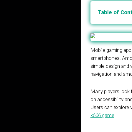
Table of Con
Mobile gaming apps
smartphones. Among
simple design and 
navigation and sm
Many players look f
on accessibility an
Users can explore v
k666 game
.