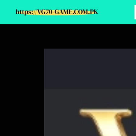
Skip
to
content