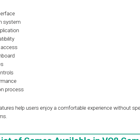
terface
on system
plication
ibility
 access
hboard
es
ntrols
rmance
ion process
atures help users enjoy a comfortable experience without spe
ms.