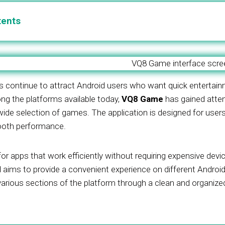
tents
 continue to attract Android users who want quick entertain
 the platforms available today,
VQ8 Game
has gained atten
wide selection of games. The application is designed for user
ooth performance.
or apps that work efficiently without requiring expensive dev
d aims to provide a convenient experience on different Andro
arious sections of the platform through a clean and organized 