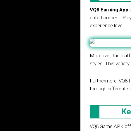
VQ8 Earning App
o
entertainment. Play
experience level.
Moreover, the platf
styles. This variet
Furthermore, VQ8 f
through different s
Ke
VQ8 Game APK offer