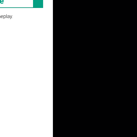
e
eplay.