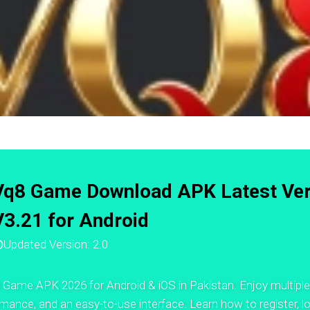
Vq8 Game Download APK Latest Ver
V3.21 for Android
Updated Version: 2.0
ame APK 2026 for Android & iOS in Pakistan. Enjoy multipl
ance, and an easy-to-use interface. Learn how to register, log