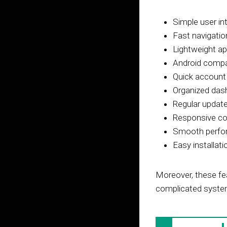
Simple user in
Fast navigati
Lightweight ap
Android compat
Quick account
Organized das
Regular updat
Responsive co
Smooth perfo
Easy installat
Moreover, these fe
complicated syste