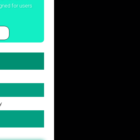
igned for users
y