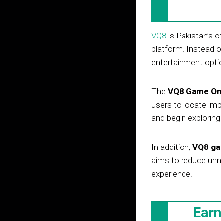
VQ8
is Pakistan’s o
platform. Instead o
entertainment optio
The
VQ8 Game On
users to locate im
and begin exploring
In addition,
VQ8 ga
aims to reduce unn
experience.
Earn