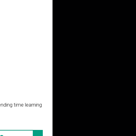
nding time learning