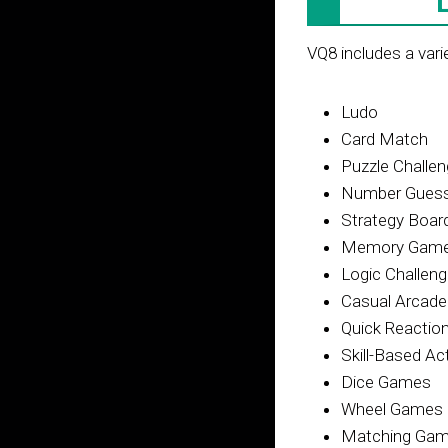
VQ8 includes a vari
Ludo
Card Match
Puzzle Challe
Number Gues
Strategy Boa
Memory Gam
Logic Challen
Casual Arcad
Quick Reacti
Skill-Based Act
Dice Games
Wheel Games
Matching Ga