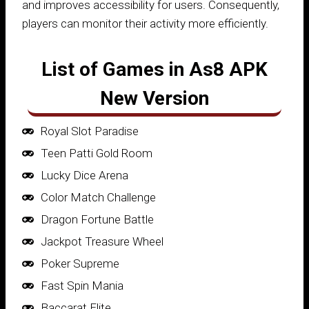
and improves accessibility for users. Consequently,
players can monitor their activity more efficiently.
List of Games in As8 APK
New Version
Royal Slot Paradise
Teen Patti Gold Room
Lucky Dice Arena
Color Match Challenge
Dragon Fortune Battle
Jackpot Treasure Wheel
Poker Supreme
Fast Spin Mania
Baccarat Elite