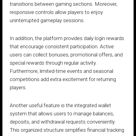
transitions between gaming sections. Moreover,
responsive controls allow players to enjoy
uninterrupted gameplay sessions.
In addition, the platform provides daily login rewards
that encourage consistent participation. Active
users can collect bonuses, promotional offers, and
special rewards through regular activity.
Furthermore, limited-time events and seasonal
competitions add extra excitement for returning
players.
Another useful feature is the integrated wallet
system that allows users to manage balances,
deposits, and withdrawal requests conveniently.
This organized structure simplifies financial tracking