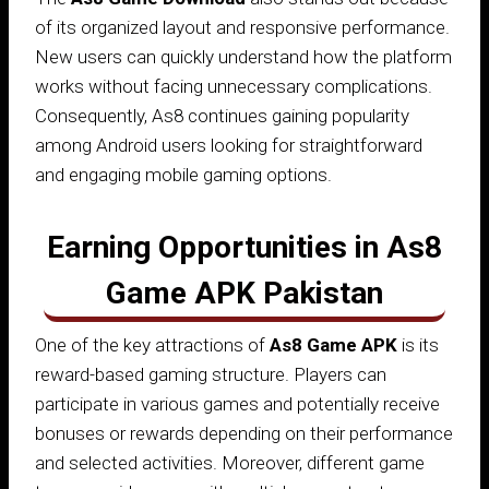
of its organized layout and responsive performance.
New users can quickly understand how the platform
works without facing unnecessary complications.
Consequently, As8 continues gaining popularity
among Android users looking for straightforward
and engaging mobile gaming options.
Earning Opportunities in As8
Game APK Pakistan
One of the key attractions of
As8 Game APK
is its
reward-based gaming structure. Players can
participate in various games and potentially receive
bonuses or rewards depending on their performance
and selected activities. Moreover, different game