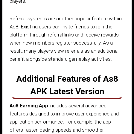
players.
Referral systems are another popular feature within
As8. Existing users can invite friends to join the
platform through referral links and receive rewards
when new members register successfully. As a
result, many players view referrals as an additional
benefit alongside standard gameplay activities.
Additional Features of As8
APK Latest Version
As8 Earning App
includes several advanced
features designed to improve user experience and
application performance. For example, the app
offers faster loading speeds and smoother