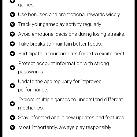
games.
Use bonuses and promotional rewards wisely.
Track your gameplay activity regularly.
Avoid emotional decisions during losing streaks.
Take breaks to maintain better focus.
Participate in tournaments for extra excitement.
Protect account information with strong
passwords.
Update the app regularly for improved
performance.
Explore multiple games to understand different
mechanics.
Stay informed about new updates and features.
Most importantly, always play responsibly.