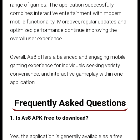
range of games. The application successfully
combines interactive entertainment with modern
mobile functionality. Moreover, regular updates and
optimized performance continue improving the
overall user experience.
Overall, As8 offers a balanced and engaging mobile
gaming experience for individuals seeking variety,
convenience, and interactive gameplay within one
application.
Frequently Asked Questions
1. Is As8 APK free to download?
Yes, the application is generally available as a free