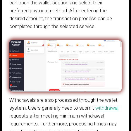
can open the wallet section and select their
preferred payment method. After entering the
desired amount, the transaction process can be
completed through the selected service.
Withdrawals are also processed through the wallet
system. Users generally need to submit
withdrawal
requests after meeting minimum withdrawal
requirements. Furthermore, processing times may