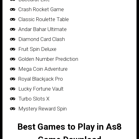
Crash Rocket Game
Classic Roulette Table
Andar Bahar Ultimate
Diamond Card Clash
Fruit Spin Deluxe
Golden Number Prediction
Mega Coin Adventure
Royal Blackjack Pro
Lucky Fortune Vault
Turbo Slots X
Mystery Reward Spin
Best Games to Play in As8