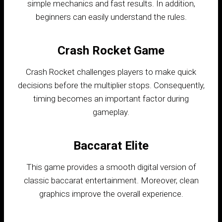
simple mechanics and fast results. In addition,
beginners can easily understand the rules.
Crash Rocket Game
Crash Rocket challenges players to make quick
decisions before the multiplier stops. Consequently,
timing becomes an important factor during
gameplay.
Baccarat Elite
This game provides a smooth digital version of
classic baccarat entertainment. Moreover, clean
graphics improve the overall experience.