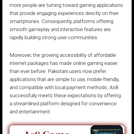
more people are turning toward gaming applications
that provide engaging experiences directly on their
smartphones. Consequently, platforms offering
smooth gameplay and interactive features are
rapidly building strong user communities.
Moreover, the growing accessibility of affordable
internet packages has made online gaming easier
than ever before. Pakistani users now prefer
applications that are simple to use, mobile-friendly,
and compatible with local payment methods. As8
successfully meets these expectations by offering
a streamlined platform designed for convenience
and entertainment.