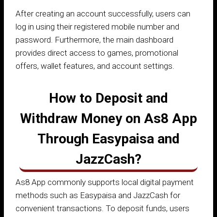
After creating an account successfully, users can
log in using their registered mobile number and
password. Furthermore, the main dashboard
provides direct access to games, promotional
offers, wallet features, and account settings.
How to Deposit and
Withdraw Money on As8 App
Through Easypaisa and
JazzCash?
As8 App commonly supports local digital payment
methods such as Easypaisa and JazzCash for
convenient transactions. To deposit funds, users