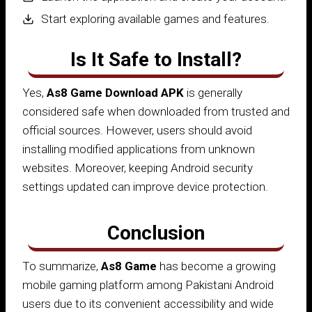
Start exploring available games and features.
Is It Safe to Install?
Yes,
As8 Game Download APK
is generally
considered safe when downloaded from trusted and
official sources. However, users should avoid
installing modified applications from unknown
websites. Moreover, keeping Android security
settings updated can improve device protection.
Conclusion
To summarize,
As8 Game
has become a growing
mobile gaming platform among Pakistani Android
users due to its convenient accessibility and wide