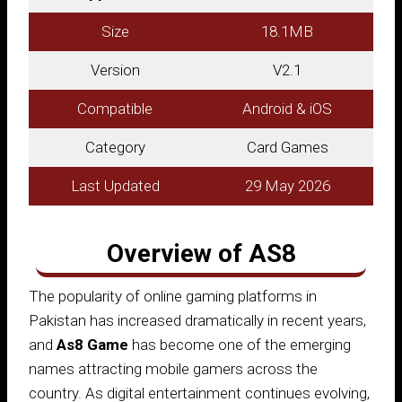
Size
18.1MB
Version
V2.1
Compatible
Android & iOS
Category
Card Games
Last Updated
29 May 2026
Overview of AS8
The popularity of online gaming platforms in
Pakistan has increased dramatically in recent years,
and
As8 Game
has become one of the emerging
names attracting mobile gamers across the
country. As digital entertainment continues evolving,