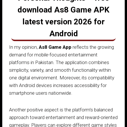
download As8 Game APK
latest version 2026 for
Android
In my opinion,
As8 Game App
reflects the growing
demand for mobile-focused entertainment
platforms in Pakistan. The application combines
simplicity, variety, and smooth functionality within
one digital environment. Moreover, its compatibility
with Android devices increases accessibility for
smartphone users nationwide.
Another positive aspect is the platform’s balanced
approach toward entertainment and reward-oriented
gameplay. Players can explore different game styles