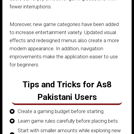
fewer interruptions.
Moreover, new game categories have been added
to increase entertainment variety. Updated visual
effects and redesigned menus also create a more
modern appearance. In addition, navigation
improvements make the application easier to use
for beginners.
Tips and Tricks for As8
Pakistani Users
Create a gaming budget before starting.
Learn game rules carefully before placing bets.
Start with smaller amounts while exploring new