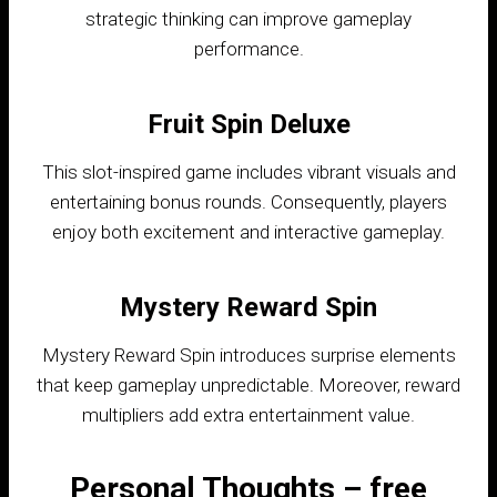
strategic thinking can improve gameplay
performance.
Fruit Spin Deluxe
This slot-inspired game includes vibrant visuals and
entertaining bonus rounds. Consequently, players
enjoy both excitement and interactive gameplay.
Mystery Reward Spin
Mystery Reward Spin introduces surprise elements
that keep gameplay unpredictable. Moreover, reward
multipliers add extra entertainment value.
Personal Thoughts – free