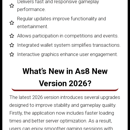
Delivers fast and responsive gameplay
performance.
Regular updates improve functionality and
entertainment.
Allows participation in competitions and events.
Integrated wallet system simplifies transactions.
Interactive graphics enhance user engagement.
What’s New in As8 New
Version 2026?
The latest 2026 version introduces several upgrades
designed to improve stability and gameplay quality.
Firstly, the application now includes faster loading
times and better server optimization. As a result,
users can enjoy smoother gaming sessions with