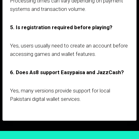
Processing times can vary depending on payment
systems and transaction volume.
5. Is registration required before playing?
Yes, users usually need to create an account before
accessing games and wallet features.
6. Does As8 support Easypaisa and JazzCash?
Yes, many versions provide support for local
Pakistani digital wallet services.