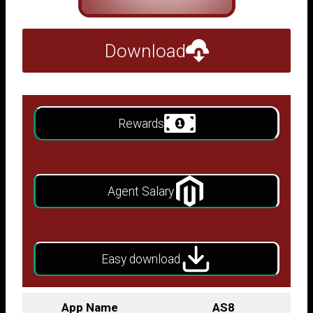
Download
Rewards
Agent Salary
Easy download
App Name
AS8