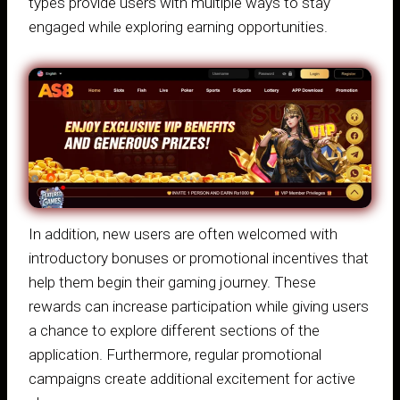
types provide users with multiple ways to stay
engaged while exploring earning opportunities.
In addition, new users are often welcomed with
introductory bonuses or promotional incentives that
help them begin their gaming journey. These
rewards can increase participation while giving users
a chance to explore different sections of the
application. Furthermore, regular promotional
campaigns create additional excitement for active