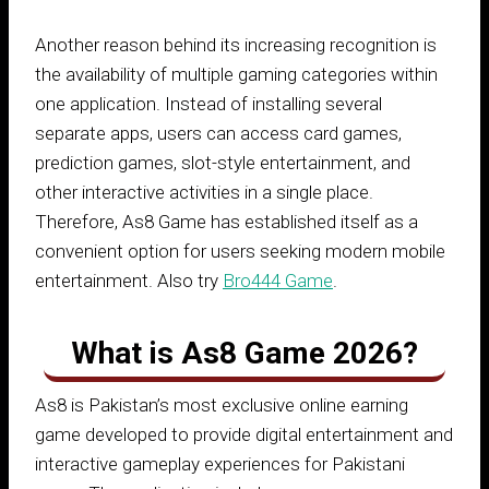
Another reason behind its increasing recognition is
the availability of multiple gaming categories within
one application. Instead of installing several
separate apps, users can access card games,
prediction games, slot-style entertainment, and
other interactive activities in a single place.
Therefore, As8 Game has established itself as a
convenient option for users seeking modern mobile
entertainment. Also try
Bro444 Game
.
What is As8 Game 2026?
As8 is Pakistan’s most exclusive online earning
game developed to provide digital entertainment and
interactive gameplay experiences for Pakistani