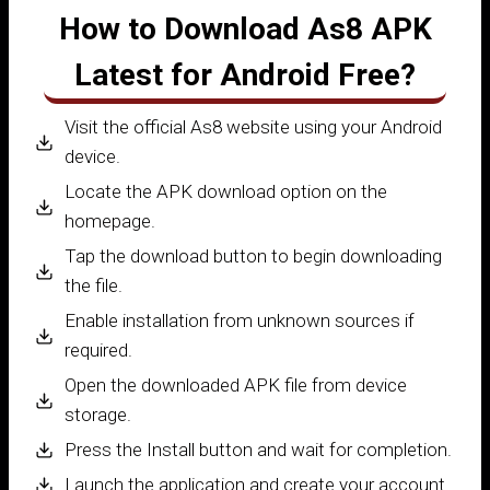
How to Download As8 APK
Latest for Android Free?
Visit the official As8 website using your Android
device.
Locate the APK download option on the
homepage.
Tap the download button to begin downloading
the file.
Enable installation from unknown sources if
required.
Open the downloaded APK file from device
storage.
Press the Install button and wait for completion.
Launch the application and create your account.