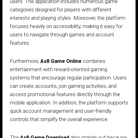
users. The application includes numerous game
categories designed for players with different
interests and playing styles. Moreover, the platform
focuses heavily on accessibility, making it easy for
users to navigate through games and account
features.
Furthermore,
As8 Game Online
combines
entertainment with reward-oriented gaming
systems that encourage regular participation. Users
can create accounts, join gaming activities, and
access promotional features directly through the
mobile application. In addition, the platform supports
quick account management and user-friendly
controls that simplify the overall experience.
The
As8 Game Download
also stands out because