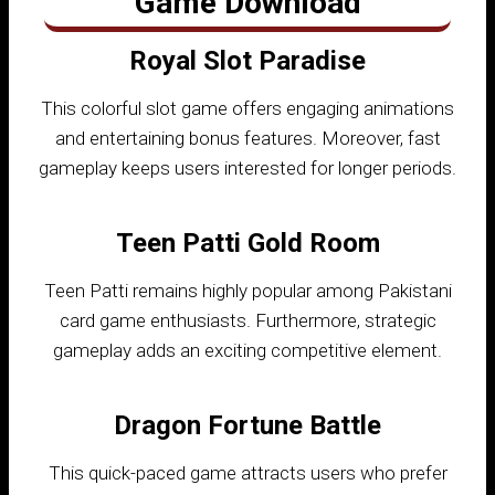
Game Download
Royal Slot Paradise
This colorful slot game offers engaging animations
and entertaining bonus features. Moreover, fast
gameplay keeps users interested for longer periods.
Teen Patti Gold Room
Teen Patti remains highly popular among Pakistani
card game enthusiasts. Furthermore, strategic
gameplay adds an exciting competitive element.
Dragon Fortune Battle
This quick-paced game attracts users who prefer