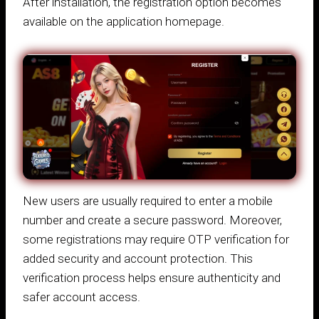
After installation, the registration option becomes
available on the application homepage.
New users are usually required to enter a mobile
number and create a secure password. Moreover,
some registrations may require OTP verification for
added security and account protection. This
verification process helps ensure authenticity and
safer account access.