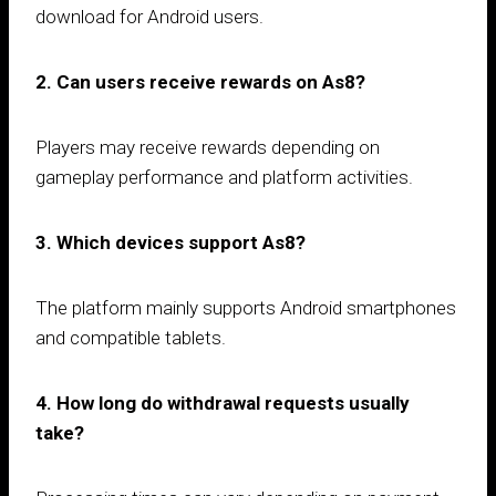
download for Android users.
2. Can users receive rewards on As8?
Players may receive rewards depending on
gameplay performance and platform activities.
3. Which devices support As8?
The platform mainly supports Android smartphones
and compatible tablets.
4. How long do withdrawal requests usually
take?