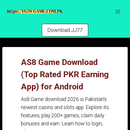
Skip
to
content
Download JJ77
AS8 Game Download
(Top Rated PKR Earning
App) for Android
As8 Game download 2026 is Pakistan’s
newest casino and slots app. Explore its
features, play 200+ games, claim daily
bonuses and earn. Learn how to login,