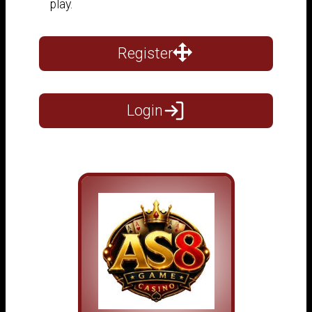
play.
Register
Login