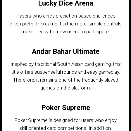
Lucky Dice Arena
Players who enjoy prediction-based challenges
often prefer this game. Furthermore, simple controls
make it easy for new users to participate.
Andar Bahar Ultimate
Inspired by traditional South Asian card gaming, this
title offers suspenseful rounds and easy gameplay.
Therefore, it remains one of the frequently played
games on the platform.
Poker Supreme
Poker Supreme is designed for users who enjoy
skill-oriented card competitions. In addition,