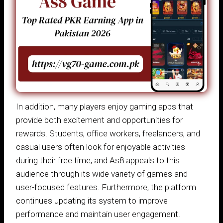
In addition, many players enjoy gaming apps that
provide both excitement and opportunities for
rewards. Students, office workers, freelancers, and
casual users often look for enjoyable activities
during their free time, and As8 appeals to this
audience through its wide variety of games and
user-focused features. Furthermore, the platform
continues updating its system to improve
performance and maintain user engagement.