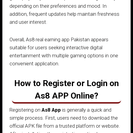
depending on their preferences and mood. In
addition, frequent updates help maintain freshness
and user interest.
Overall, As8 real earning app Pakistan appears
suitable for users seeking interactive digital
entertainment with multiple gaming options in one
convenient application.
How to Register or Login on
As8 APP Online?
Registering on
As8 App
is generally a quick and
simple process. First, users need to download the
official APK file from a trusted platform or website.