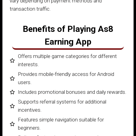
vary depending on payment methods and
transaction traffic.
Benefits of Playing As8
Earning App
Offers multiple game categories for different
interests.
Provides mobile-friendly access for Android
users.
Includes promotional bonuses and daily rewards.
Supports referral systems for additional
incentives.
Features simple navigation suitable for
beginners.