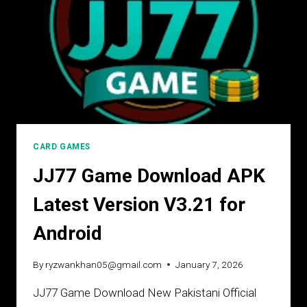
CARD GAMES
JJ77 Game Download APK
Latest Version V3.21 for
Android
By
ryzwankhan05@gmail.com
January 7, 2026
JJ77 Game Download New Pakistani Official