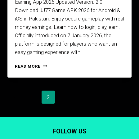
Earning App 2026 Updated Version: 2.0
Download JJ77 Game APK 2026 for Android &
iOS in Pakistan. Enjoy secure gameplay with real
money earnings. Learn how to login, play, earn.
Officially introduced on 7 January 2026, the
platform is designed for players who want an
easy gaming experience with…
JJ77
READ MORE
GAME
DOWNLOAD
APK
LATEST
Page
Previous
1
2
VERSION
V3.21
navigation
Page
FOR
ANDROID
FOLLOW US