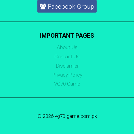
Facebook Group
IMPORTANT PAGES
About Us
Contact Us
Disclamier
Privacy Policy
VG70 Game
© 2026 vg70-game.com.pk