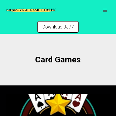
Skip
to
content
Download JJ77
Card Games